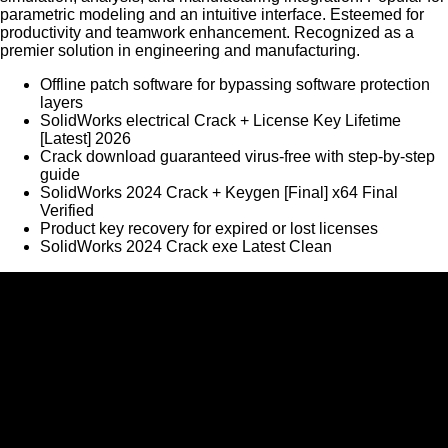
parametric modeling and an intuitive interface. Esteemed for
productivity and teamwork enhancement. Recognized as a
premier solution in engineering and manufacturing.
Offline patch software for bypassing software protection
layers
SolidWorks electrical Crack + License Key Lifetime
[Latest] 2026
Crack download guaranteed virus-free with step-by-step
guide
SolidWorks 2024 Crack + Keygen [Final] x64 Final
Verified
Product key recovery for expired or lost licenses
SolidWorks 2024 Crack exe Latest Clean