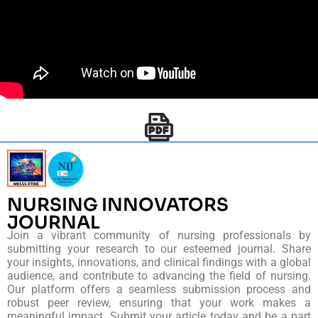
NURSING INNOVATORS
JOURNAL
Join a vibrant community of nursing professionals by
submitting your research to our esteemed journal. Share
your insights, innovations, and clinical findings with a global
audience, and contribute to advancing the field of nursing.
Our platform offers a seamless submission process and
robust peer review, ensuring that your work makes a
meaningful impact. Submit your article today and be a part