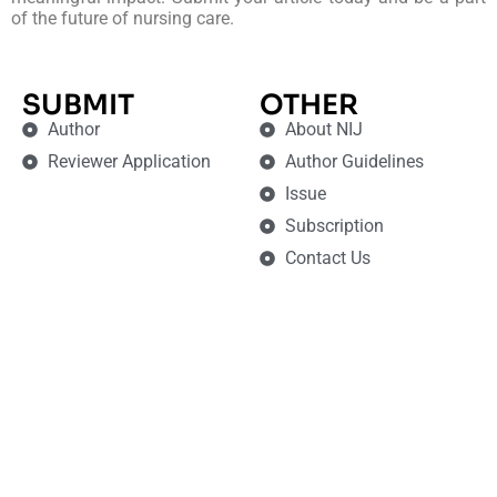
of the future of nursing care.
SUBMIT
OTHER
Author
About NIJ
Reviewer Application
Author Guidelines
Issue
Subscription
Contact Us