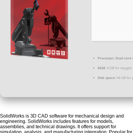
Processor:
Dual-core 
RAM:
4 GB for keygen
Disk space:
64 GB for 
SolidWorks is 3D CAD software for mechanical design and
engineering. SolidWorks includes features for models,
assemblies, and technical drawings. It offers support for
simulation, analysis, and manufacturing integration. Popular for