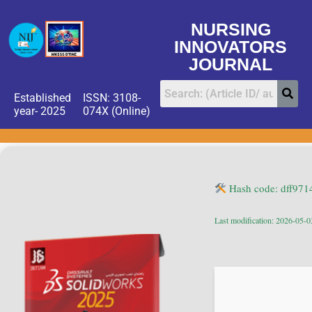
NURSING
INNOVATORS
JOURNAL
Established
ISSN: 3108-
year- 2025
074X (Online)
Hash code: dff97
Last modification: 2026-05-0