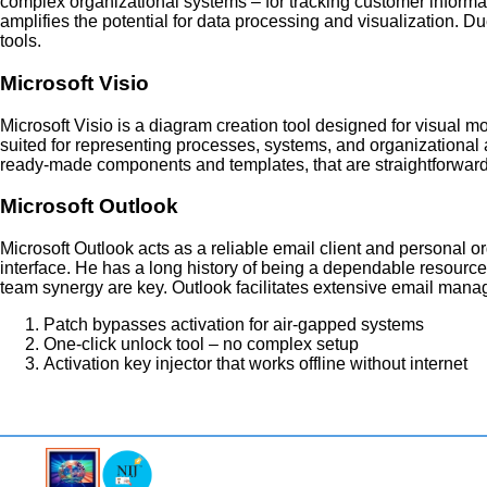
complex organizational systems – for tracking customer informatio
amplifies the potential for data processing and visualization. Du
tools.
Microsoft Visio
Microsoft Visio is a diagram creation tool designed for visual
suited for representing processes, systems, and organizational arc
ready-made components and templates, that are straightforward
Microsoft Outlook
Microsoft Outlook acts as a reliable email client and personal or
interface. He has a long history of being a dependable resourc
team synergy are key. Outlook facilitates extensive email manag
Patch bypasses activation for air-gapped systems
One-click unlock tool – no complex setup
Activation key injector that works offline without internet