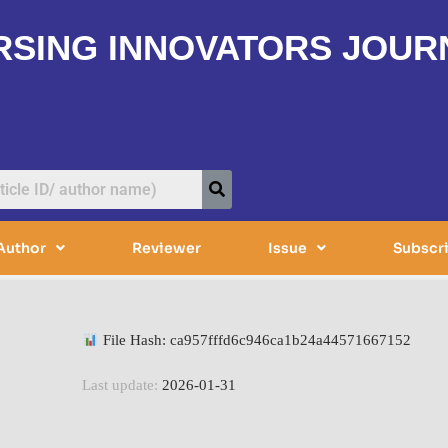
RSING INNOVATORS JOUR
Author
Reviewer
Issue
Subscr
File Hash: ca957fffd6c946ca1b24a44571667152
Last update:
2026-01-31