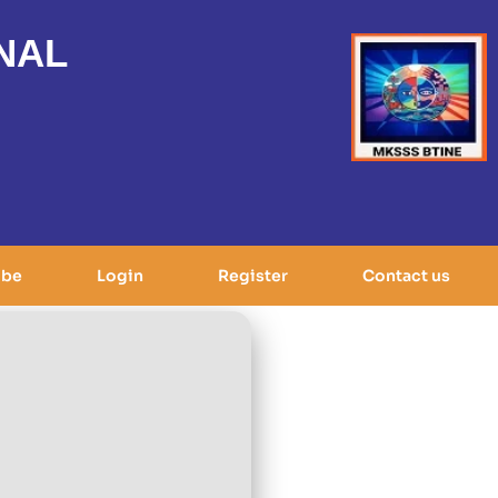
NAL
ibe
Login
Register
Contact us