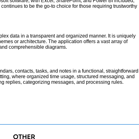
rosoft software, with Excel, SharePoint, and Power BI included,
 continues to be the go-to choice for those requiring trustworthy
ex data in a transparent and organized manner. It is uniquely
hemes or architecture. The application offers a vast array of
e and comprehensible diagrams.
ndars, contacts, tasks, and notes in a functional, straightforward
etting, where organized time usage, structured messaging, and
ing replies, categorizing messages, and processing rules.
OTHER