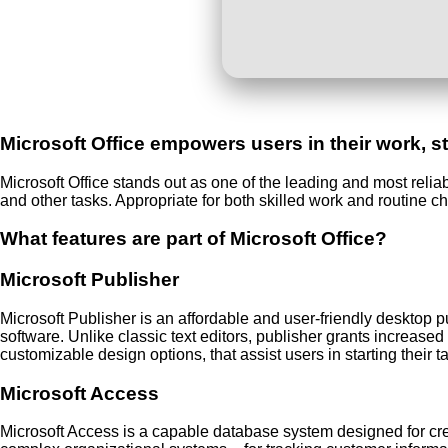
Microsoft Office empowers users in their work, st
Microsoft Office stands out as one of the leading and most reli
and other tasks. Appropriate for both skilled work and routine c
What features are part of Microsoft Office?
Microsoft Publisher
Microsoft Publisher is an affordable and user-friendly desktop p
software. Unlike classic text editors, publisher grants increase
customizable design options, that assist users in starting their t
Microsoft Access
Microsoft Access is a capable database system designed for cre