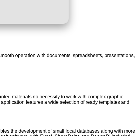
r smooth operation with documents, spreadsheets, presentations,
printed materials no necessity to work with complex graphic
 application features a wide selection of ready templates and
nables the development of small local databases along with more