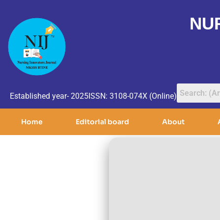
NU
Established year- 2025
ISSN: 3108-074X (Online)
Home
Editorial board
About