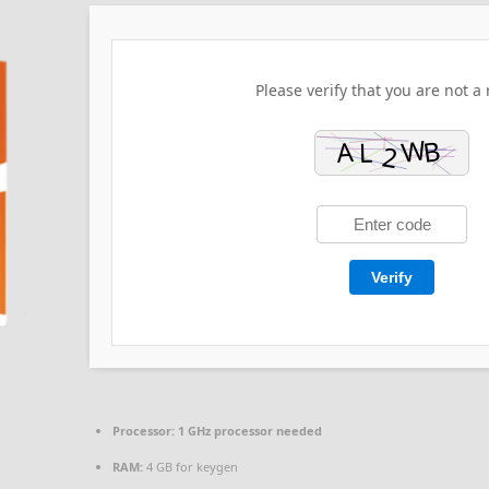
Please verify that you are not a 
Verify
Processor:
1 GHz processor needed
RAM:
4 GB for keygen