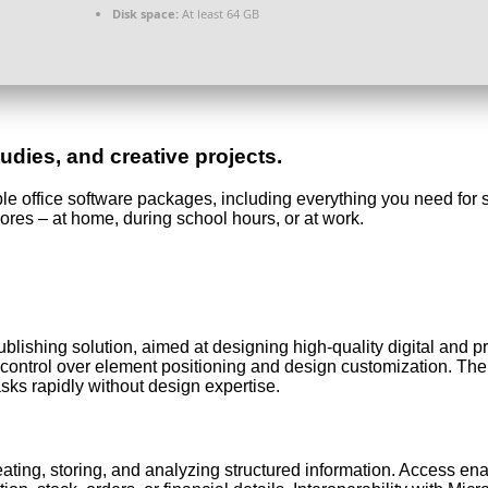
Disk space:
At least 64 GB
udies, and creative projects.
able office software packages, including everything you need fo
hores – at home, during school hours, or at work.
ublishing solution, aimed at designing high-quality digital and 
d control over element positioning and design customization. The
asks rapidly without design expertise.
ating, storing, and analyzing structured information. Access e