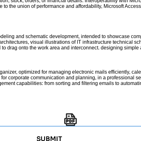
n, stock, orders, or financial details. Interoperability with Mic
e to the union of performance and affordability, Microsoft Access
 modeling and schematic development, intended to showcase compl
hitectures, visual illustrations of IT infrastructure technical sc
 to drag onto the work area and interconnect. designing simpl
ganizer, optimized for managing electronic mails efficiently, cale
e for corporate communication and planning, in a professional s
ement capabilities: from sorting and filtering emails to automat
SUBMIT