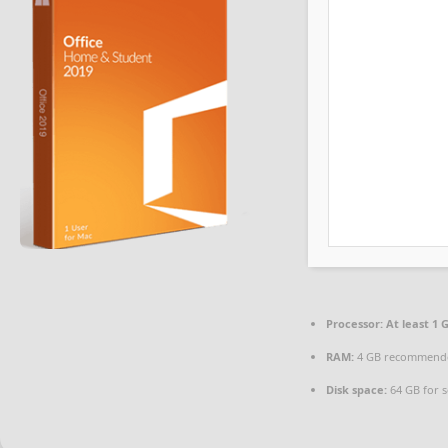
Processor:
At least 1 G
RAM:
4 GB recommend
Disk space:
64 GB for 