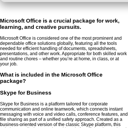
Microsoft Office is a crucial package for work,
learning, and creative pursuits.
Microsoft Office is considered one of the most prominent and
dependable office solutions globally, featuring all the tools
needed for efficient handling of documents, spreadsheets,
presentations, and other work. Appropriate for both skilled work
and routine chores – whether you’re at home, in class, or at
your job.
What is included in the Microsoft Office
package?
Skype for Business
Skype for Business is a platform tailored for corporate
communication and online teamwork, which connects instant
messaging with voice and video calls, conference features, and
file sharing as part of a unified safety approach. Created as a
business-oriented version of the classic Skype platform, this