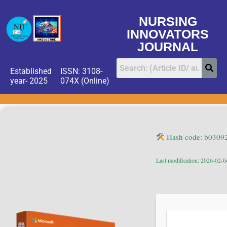
NURSING
INNOVATORS
JOURNAL
Established
ISSN: 3108-
year- 2025
074X (Online)
Hash code: b030
Last modification: 2026-02-0