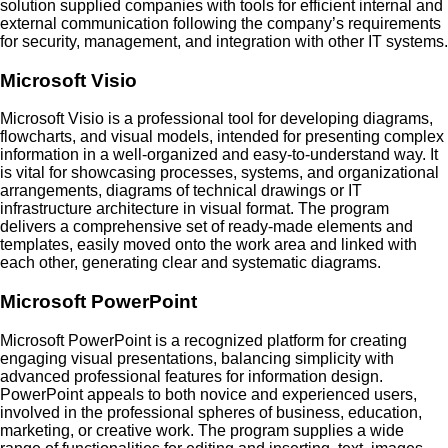
solution supplied companies with tools for efficient internal and
external communication following the company’s requirements
for security, management, and integration with other IT systems.
Microsoft Visio
Microsoft Visio is a professional tool for developing diagrams,
flowcharts, and visual models, intended for presenting complex
information in a well-organized and easy-to-understand way. It
is vital for showcasing processes, systems, and organizational
arrangements, diagrams of technical drawings or IT
infrastructure architecture in visual format. The program
delivers a comprehensive set of ready-made elements and
templates, easily moved onto the work area and linked with
each other, generating clear and systematic diagrams.
Microsoft PowerPoint
Microsoft PowerPoint is a recognized platform for creating
engaging visual presentations, balancing simplicity with
advanced professional features for information design.
PowerPoint appeals to both novice and experienced users,
involved in the professional spheres of business, education,
marketing, or creative work. The program supplies a wide