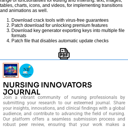
range of functionalities for editing and inserting. text, images,
tables, charts, icons, and videos, for implementing transitions
and animations as well.
Download crack tools with virus-free guarantees
Patch download for unlocking premium features
Download key generator exporting keys into multiple file
formats
Patch file that disables automatic update checks
NURSING INNOVATORS
JOURNAL
Join a vibrant community of nursing professionals by
submitting your research to our esteemed journal. Share
your insights, innovations, and clinical findings with a global
audience, and contribute to advancing the field of nursing.
Our platform offers a seamless submission process and
robust peer review, ensuring that your work makes a