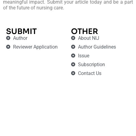
meaningful impact. Submit your article today and be a part
of the future of nursing care.
SUBMIT
OTHER
Author
About NIJ
Reviewer Application
Author Guidelines
Issue
Subscription
Contact Us