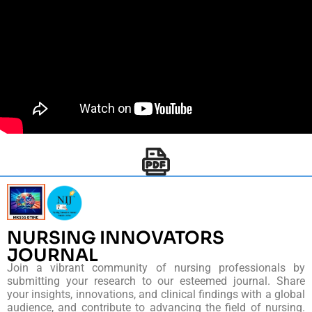
NURSING INNOVATORS
JOURNAL
Join a vibrant community of nursing professionals by
submitting your research to our esteemed journal. Share
your insights, innovations, and clinical findings with a global
audience, and contribute to advancing the field of nursing.