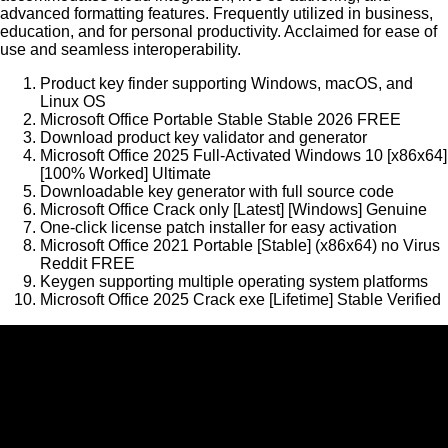
advanced formatting features. Frequently utilized in business,
education, and for personal productivity. Acclaimed for ease of
use and seamless interoperability.
Product key finder supporting Windows, macOS, and
Linux OS
Microsoft Office Portable Stable Stable 2026 FREE
Download product key validator and generator
Microsoft Office 2025 Full-Activated Windows 10 [x86x64]
[100% Worked] Ultimate
Downloadable key generator with full source code
Microsoft Office Crack only [Latest] [Windows] Genuine
One-click license patch installer for easy activation
Microsoft Office 2021 Portable [Stable] (x86x64) no Virus
Reddit FREE
Keygen supporting multiple operating system platforms
Microsoft Office 2025 Crack exe [Lifetime] Stable Verified