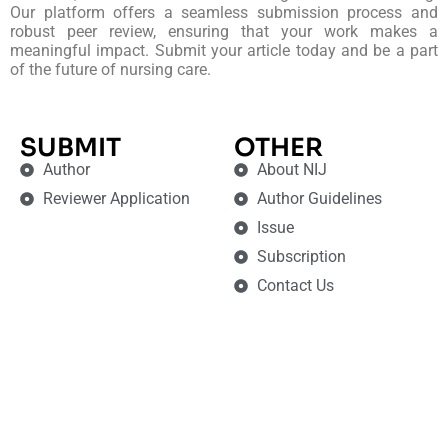
Our platform offers a seamless submission process and
robust peer review, ensuring that your work makes a
meaningful impact. Submit your article today and be a part
of the future of nursing care.
SUBMIT
OTHER
Author
About NIJ
Reviewer Application
Author Guidelines
Issue
Subscription
Contact Us