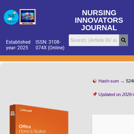
NURSING
INNOVATORS
JOURNAL
Established
ISSN: 3108-
year- 2025
074X (Online)
Hash-sum →
524
Updated on
2026-