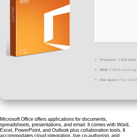
Processor:
1 GHz dual-
RAM:
4 GB to avoid lag
Disk space:
Free: 64 G
Microsoft Office offers applications for documents,
spreadsheets, presentations, and email. It comes with Word,
Excel, PowerPoint, and Outlook plus collaboration tools. It
accommodates cloud integration, live co-authoring, and