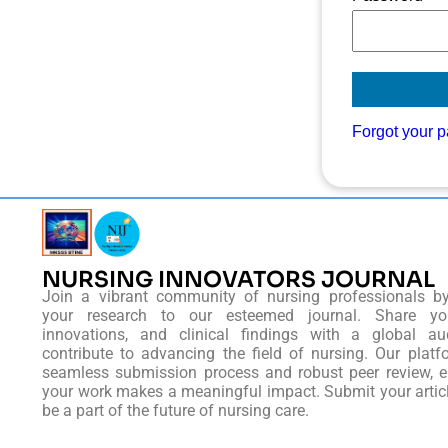
Forgot your 
NURSING INNOVATORS JOURNAL
Join a vibrant community of nursing professionals b
your research to our esteemed journal. Share you
innovations, and clinical findings with a global au
contribute to advancing the field of nursing. Our platf
seamless submission process and robust peer review, e
your work makes a meaningful impact. Submit your artic
be a part of the future of nursing care.