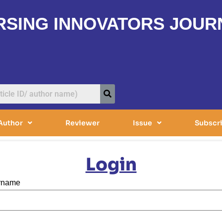
RSING INNOVATORS JOUR
Author
Reviewer
Issue
Subscr
Login
ername