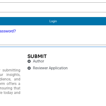
Login
password?
SUBMIT
Author
Reviewer Application
y submitting
r insights,
dience, and
orm offers a
nsuring that
le today and