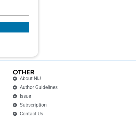
OTHER
About NIJ
Author Guidelines
Issue
Subscription
Contact Us