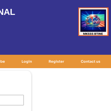
NAL
ibe
Login
Register
Contact us