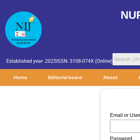
NU
Established year- 2025
ISSN: 3108-074X (Online)
Home
Editorial board
About
Email or Us
Password