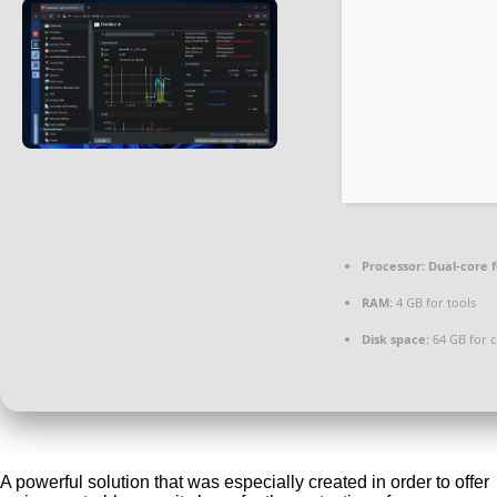
Processor:
Dual-core 
RAM:
4 GB for tools
Disk space:
64 GB for c
A powerful solution that was especially created in order to offer