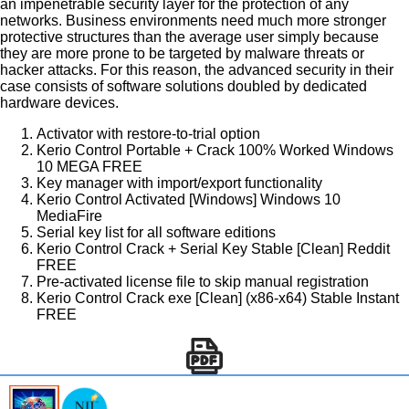
an impenetrable security layer for the protection of any
networks. Business environments need much more stronger
protective structures than the average user simply because
they are more prone to be targeted by malware threats or
hacker attacks. For this reason, the advanced security in their
case consists of software solutions doubled by dedicated
hardware devices.
Activator with restore-to-trial option
Kerio Control Portable + Crack 100% Worked Windows
10 MEGA FREE
Key manager with import/export functionality
Kerio Control Activated [Windows] Windows 10
MediaFire
Serial key list for all software editions
Kerio Control Crack + Serial Key Stable [Clean] Reddit
FREE
Pre-activated license file to skip manual registration
Kerio Control Crack exe [Clean] (x86-x64) Stable Instant
FREE