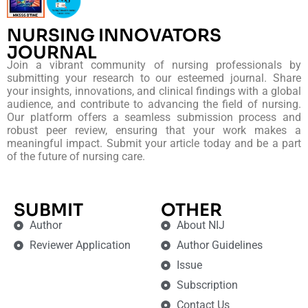
NURSING INNOVATORS
JOURNAL
Join a vibrant community of nursing professionals by
submitting your research to our esteemed journal. Share
your insights, innovations, and clinical findings with a global
audience, and contribute to advancing the field of nursing.
Our platform offers a seamless submission process and
robust peer review, ensuring that your work makes a
meaningful impact. Submit your article today and be a part
of the future of nursing care.
SUBMIT
OTHER
Author
About NIJ
Reviewer Application
Author Guidelines
Issue
Subscription
Contact Us