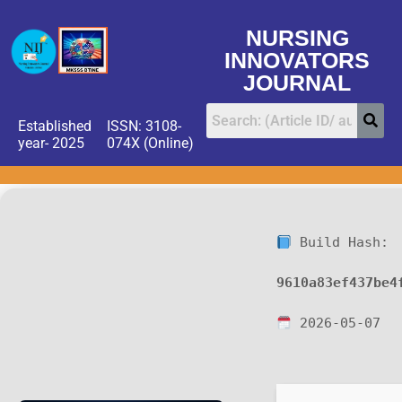
NURSING
INNOVATORS
JOURNAL
Established
ISSN: 3108-
year- 2025
074X (Online)
Build Hash:
9610a83ef437be4
2026-05-07