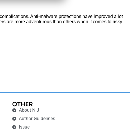
 complications. Anti-malware protections have improved a lot
users are more adventurous than others when it comes to risky
OTHER
About NIJ
Author Guidelines
Issue