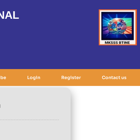
NAL
ibe
Login
Register
Contact us
d