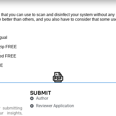
 that you can use to scan and disinfect your system without any
 are better than others, and you also have to consider that some 
gual
 .zip FREE
s
ited FREE
EE
SUBMIT
Author
Reviewer Application
y submitting
r insights,