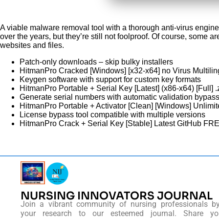
A viable malware removal tool with a thorough anti-virus engine
over the years, but they’re still not foolproof. Of course, some
websites and files.
Patch-only downloads – skip bulky installers
HitmanPro Cracked [Windows] [x32-x64] no Virus Multilin
Keygen software with support for custom key formats
HitmanPro Portable + Serial Key [Latest] (x86-x64) [Full]
Generate serial numbers with automatic validation bypas
HitmanPro Portable + Activator [Clean] [Windows] Unlim
License bypass tool compatible with multiple versions
HitmanPro Crack + Serial Key [Stable] Latest GitHub FR
NURSING INNOVATORS JOURNAL
Join a vibrant community of nursing professionals b
your research to our esteemed journal. Share you