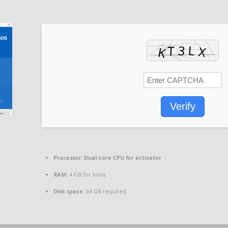
Verify
Processor:
Dual-core CPU for activator
RAM:
4 GB for tools
Disk space:
64 GB required