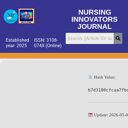
NURSING
INNOVATORS
JOURNAL
Established
ISSN: 3108-
year- 2025
074X (Online)
Hash Value:
b7d3180cfcaa7fb
Update: 2026-05-