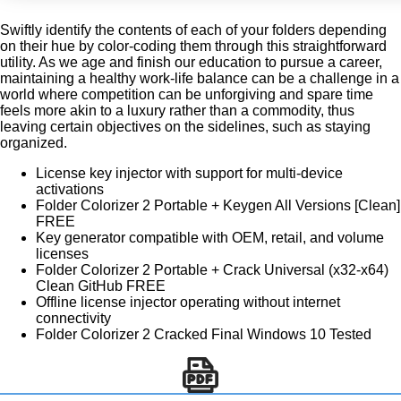
Swiftly identify the contents of each of your folders depending
on their hue by color-coding them through this straightforward
utility. As we age and finish our education to pursue a career,
maintaining a healthy work-life balance can be a challenge in a
world where competition can be unforgiving and spare time
feels more akin to a luxury rather than a commodity, thus
leaving certain objectives on the sidelines, such as staying
organized.
License key injector with support for multi-device
activations
Folder Colorizer 2 Portable + Keygen All Versions [Clean]
FREE
Key generator compatible with OEM, retail, and volume
licenses
Folder Colorizer 2 Portable + Crack Universal (x32-x64)
Clean GitHub FREE
Offline license injector operating without internet
connectivity
Folder Colorizer 2 Cracked Final Windows 10 Tested