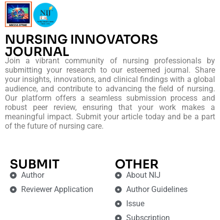
NURSING INNOVATORS
JOURNAL
Join a vibrant community of nursing professionals by
submitting your research to our esteemed journal. Share
your insights, innovations, and clinical findings with a global
audience, and contribute to advancing the field of nursing.
Our platform offers a seamless submission process and
robust peer review, ensuring that your work makes a
meaningful impact. Submit your article today and be a part
of the future of nursing care.
SUBMIT
OTHER
Author
About NIJ
Reviewer Application
Author Guidelines
Issue
Subscription