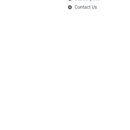
Contact Us