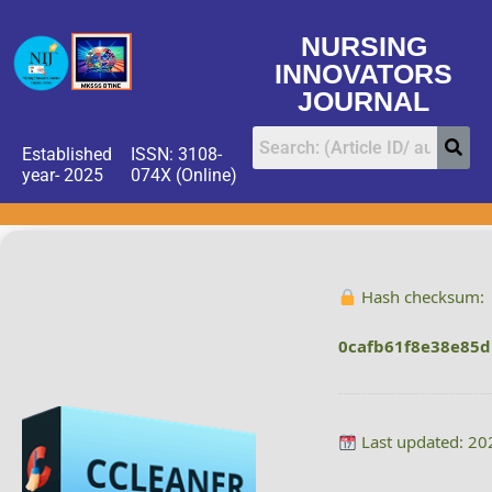
NURSING
INNOVATORS
JOURNAL
Established
ISSN: 3108-
year- 2025
074X (Online)
Hash checksum:
0cafb61f8e38e85
Last updated: 20