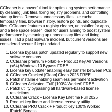
CCleaner is a powerful tool for optimizing system performance
by cleaning junk files, fixing registry problems, and controlling
startup items. Removes unnecessary files like cache,
temporary files, browser history, restore points, and duplicate
files. CCleaner features a registry cleaner, uninstaller for apps,
and a free space eraser. Ideal for users aiming to boost system
performance by cleaning up unnecessary files and fixing
issues. Had a past malware incident, but current versions are
considered secure if kept updated.
License bypass patch updated regularly to support new
software versions
CCleaner premium Portable + Product Key All Versions
(x64) Windows 10 Bypass FREE
License key updater enabling easy transfer between PCs
CCleaner Cracked [Clean] Clean 2025 FREE
Patch installer enabling seamless permanent activation
CCleaner Activated [Full] [100% Worked] FREE
Patch utility bypassing all hardware-based license
restrictions
CCleaner Crack + License Key Lifetime Full 2025
Product key finder and license recovery utility
CCleaner PRO Crack + Product Key 100% Worked
[Patch] Bypass