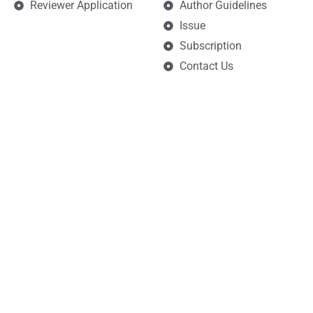
Reviewer Application
Author Guidelines
Issue
Subscription
Contact Us