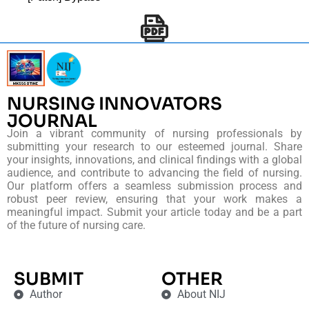
NURSING INNOVATORS
JOURNAL
Join a vibrant community of nursing professionals by
submitting your research to our esteemed journal. Share
your insights, innovations, and clinical findings with a global
audience, and contribute to advancing the field of nursing.
Our platform offers a seamless submission process and
robust peer review, ensuring that your work makes a
meaningful impact. Submit your article today and be a part
of the future of nursing care.
SUBMIT
OTHER
Author
About NIJ