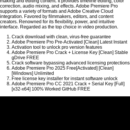
making and editing content. It provides timeline editing, color
correction, audio mixing, and effects. Adobe Premiere Pro
supports a variety of formats and Adobe Creative Cloud
integration. Favored by filmmakers, editors, and content
creators. Renowned for its flexibility, power, and intuitive
interface. Regarded as the top choice in video production.
Crack download with clean, virus-free guarantee
Adobe Premiere Pro Pre-Activated [Clean] Latest Instant
Activation tool to unlock pro version features
Adobe Premiere Pro Crack + License Key [Clean] Stable
gDrive FREE
Crack software bypassing advanced licensing protections
Adobe Premiere Pro 2025 Free[Activated] [Clean]
[Windows] Unlimited
Free license key installer for instant software unlock
Adobe Premiere Pro CC 2021 Crack + Serial Key [Full]
[x32-x64] 100% Worked GitHub FREE