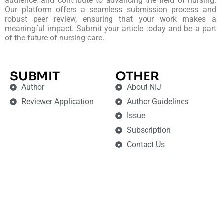
audience, and contribute to advancing the field of nursing.
Our platform offers a seamless submission process and
robust peer review, ensuring that your work makes a
meaningful impact. Submit your article today and be a part
of the future of nursing care.
SUBMIT
OTHER
Author
About NIJ
Reviewer Application
Author Guidelines
Issue
Subscription
Contact Us