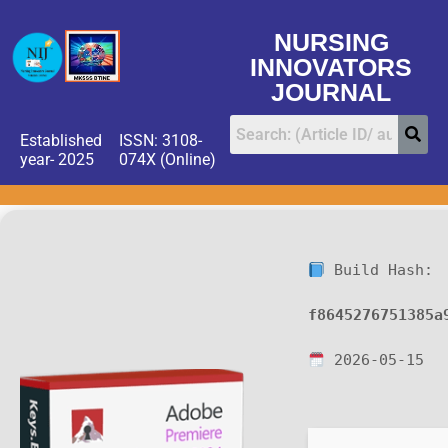
NURSING
INNOVATORS
JOURNAL
Established
ISSN: 3108-
year- 2025
074X (Online)
Build Hash:
f8645276751385a
2026-05-15