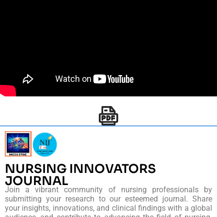
NURSING INNOVATORS
JOURNAL
Join a vibrant community of nursing professionals by
submitting your research to our esteemed journal. Share
your insights, innovations, and clinical findings with a global