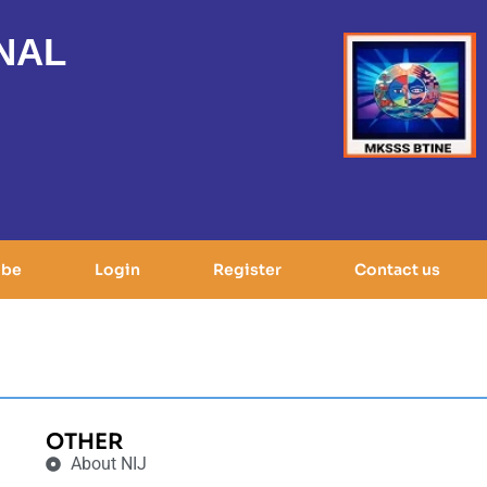
NAL
ibe
Login
Register
Contact us
OTHER
About NIJ