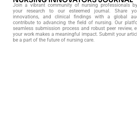
Join a vibrant community of nursing professionals b
your research to our esteemed journal. Share you
innovations, and clinical findings with a global au
contribute to advancing the field of nursing. Our platf
seamless submission process and robust peer review, e
your work makes a meaningful impact. Submit your artic
be a part of the future of nursing care.