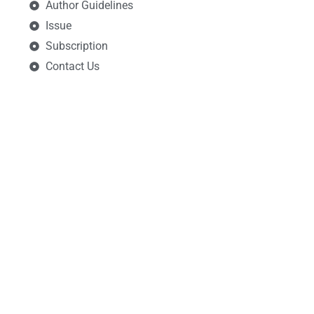
Author Guidelines
Issue
Subscription
Contact Us