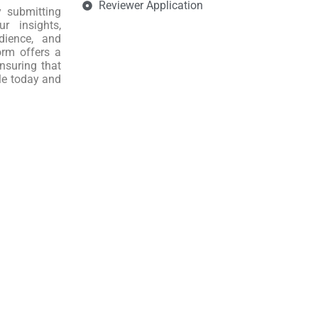
Reviewer Application
y submitting
r insights,
dience, and
orm offers a
nsuring that
le today and