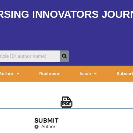
RSING INNOVATORS JOUR
Author
Reviewer
Issue
Subscr
SUBMIT
Author