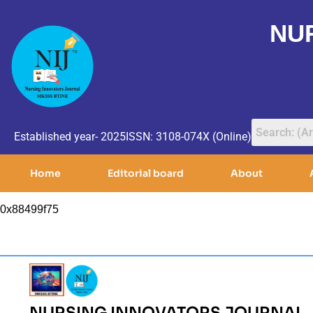
NU
Established year- 2025
ISSN: 3108-074X (Online)
Home
Editorial board
About
0x88499f75
NURSING INNOVATORS JOURNAL