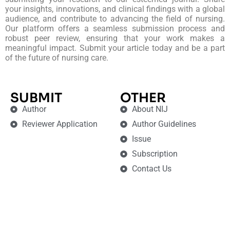
your insights, innovations, and clinical findings with a global
audience, and contribute to advancing the field of nursing.
Our platform offers a seamless submission process and
robust peer review, ensuring that your work makes a
meaningful impact. Submit your article today and be a part
of the future of nursing care.
SUBMIT
OTHER
Author
About NIJ
Reviewer Application
Author Guidelines
Issue
Subscription
Contact Us