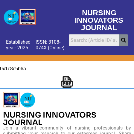
NURSING
INNOVATORS
JOURNAL
Established
ISSN: 3108-
year- 2025
074X (Online)
0x1c8c5b6a
NURSING INNOVATORS
JOURNAL
Join a vibrant community of nursing professionals by
submitting your research to our esteemed journal. Share